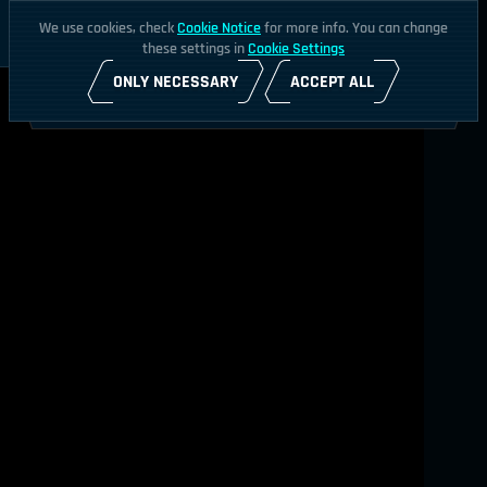
We use cookies, check
Cookie Notice
for more info. You can change
these settings in
Cookie Settings
ONLY NECESSARY
ACCEPT ALL