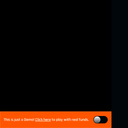
This is just a Demo!
Click here
to play with real funds.