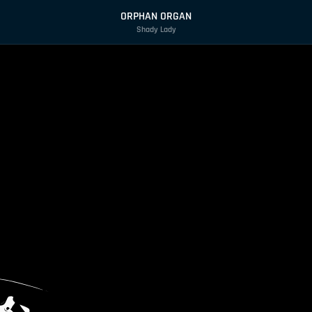
ORPHAN ORGAN
Shady Lady