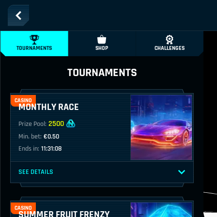
TOURNAMENTS
SHOP
CHALLENGES
TOURNAMENTS
CASINO
MONTHLY RACE
2500
Prize Pool:
Min. bet:
€0.50
Ends in:
11:31:08
SEE DETAILS
CASINO
SUMMER FRUIT FRENZY