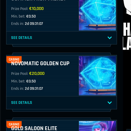
€10,000
Prize Pool:
Min. bet:
€0.50
Ends in:
2d 09:31:07
SEE DETAILS
CASINO
NOVOMATIC GOLDEN CUP
€20,000
Prize Pool:
Min. bet:
€0.50
Ends in:
2d 09:31:07
SEE DETAILS
CASINO
GOLD SALOON ELITE