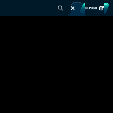
DEPOSIT