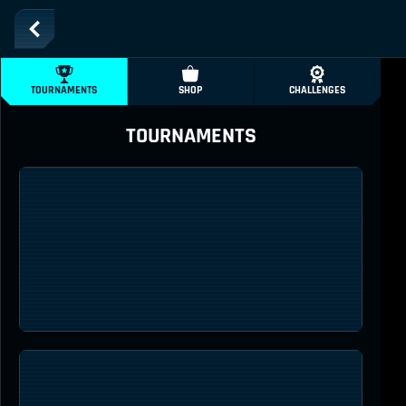
TOURNAMENTS
SHOP
CHALLENGES
TOURNAMENTS