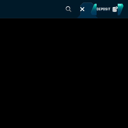
DEPOSIT