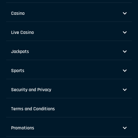
Casino
Live Casino
Jackpots
Sports
Security and Privacy
Terms and Conditions
Promotions