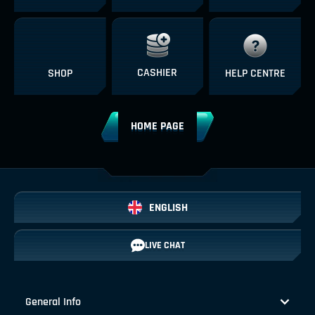
CASHIER
SHOP
HELP CENTRE
HOME PAGE
ENGLISH
LIVE CHAT
General Info