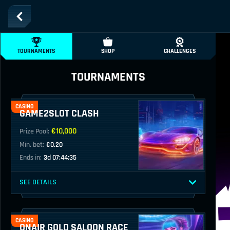
TOURNAMENTS
SHOP
CHALLENGES
TOURNAMENTS
CASINO
GAME2SLOT CLASH
€10,000
Prize Pool:
Min. bet:
€0.20
Ends in:
3d 07:44:35
SEE DETAILS
CASINO
ONAIR GOLD SALOON RACE