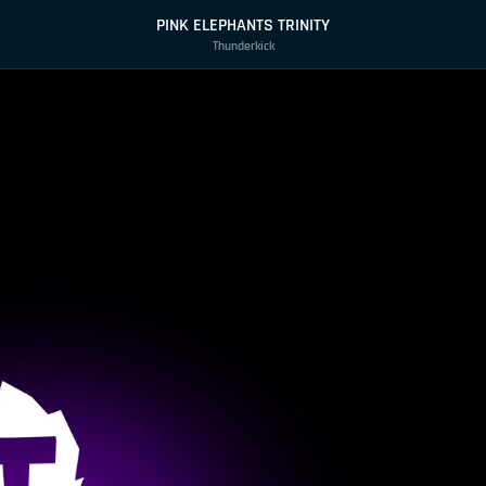
PINK ELEPHANTS TRINITY
Thunderkick