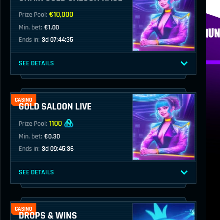
€10,000
Prize Pool:
Min. bet:
€1.00
Ends in:
3d 07:44:35
SEE DETAILS
CASINO
GOLD SALOON LIVE
1100
Prize Pool:
Min. bet:
€0.30
Ends in:
3d 09:45:36
SEE DETAILS
CASINO
DROPS & WINS