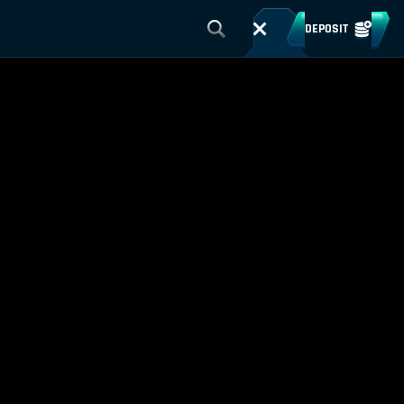
DEPOSIT