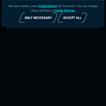
We use cookies, check
Cookie Notice
for more info. You can change
these settings in
Cookie Settings
ONLY NECESSARY
ACCEPT ALL