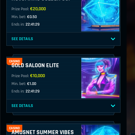
€20,000
Prize Pool:
Min. bet:
€0.50
Ends in:
22:41:29
SEE DETAILS
CASINO
GOLD SALOON ELITE
€10,000
Prize Pool:
Min. bet:
€1.00
Ends in:
22:41:29
SEE DETAILS
CASINO
AMUSNET SUMMER VIBES