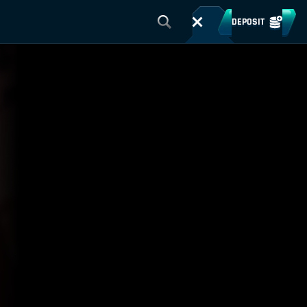
DEPOSIT