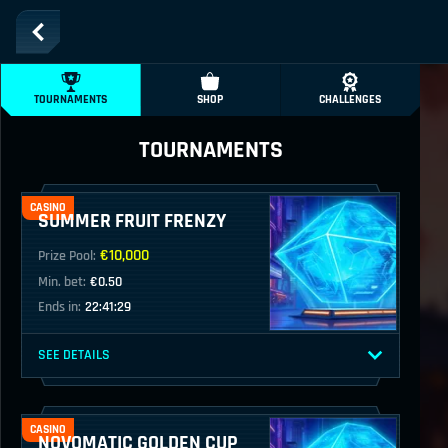
TOURNAMENTS
SHOP
CHALLENGES
TOURNAMENTS
CASINO
SUMMER FRUIT FRENZY
€10,000
Prize Pool:
Min. bet:
€0.50
Ends in:
22:41:29
SEE DETAILS
CASINO
NOVOMATIC GOLDEN CUP