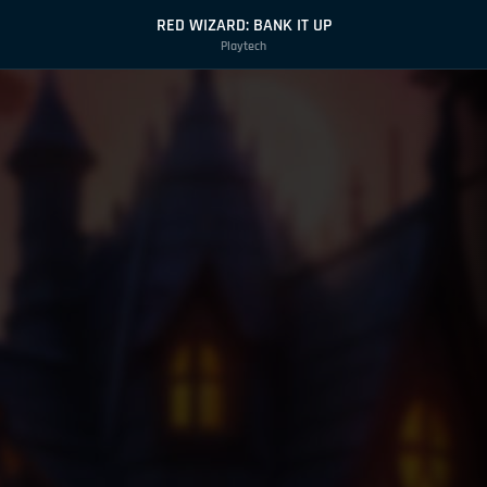
RED WIZARD: BANK IT UP
Playtech