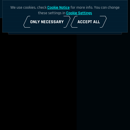
We use cookies, check
Cookie Notice
for more info. You can change
these settings in
Cookie Settings
ONLY NECESSARY
ACCEPT ALL