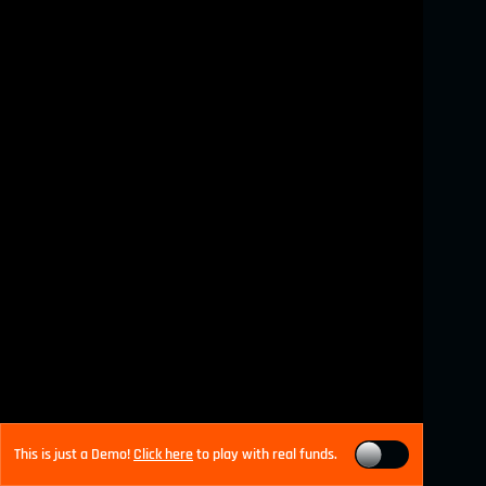
This is just a Demo!
Click here
to play with real funds.