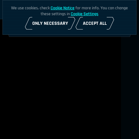
We use cookies, check
Cookie Notice
for more info. You can change
these settings in
Cookie Settings
ONLY NECESSARY
ACCEPT ALL