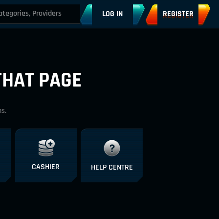
tegories, Providers
LOG IN
REGISTER
THAT PAGE
s.
CASHIER
HELP CENTRE