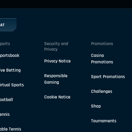
HAT
ports
Security and
Promotions
Privacy
portsbook
Casino
Privacy Notice
Promotions
ive Betting
Responsible
Sport Promotions
Gaming
irtual Sports
Challenges
Cookie Notice
ootball
Shop
ennis
Tournaments
able Tennis