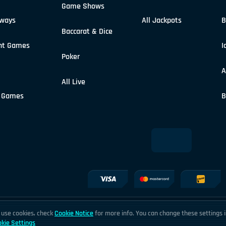
Game Shows
ways
All Jackpots
B
Baccarat & Dice
nt Games
I
Poker
A
All Live
e Games
B
use cookies, check
Cookie Notice
for more info. You can change these settings 
kie Settings