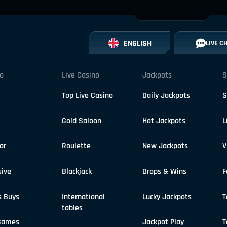
ENGLISH
LIVE C
o
Live Casino
Jackpots
S
Top Live Casino
Daily Jackpots
S
Gold Saloon
Hot Jackpots
L
ar
Roulette
New Jackpots
V
sive
Blackjack
Drops & Wins
F
s Buys
International
Lucky Jackpots
T
tables
 Games
Jackpot Play
T