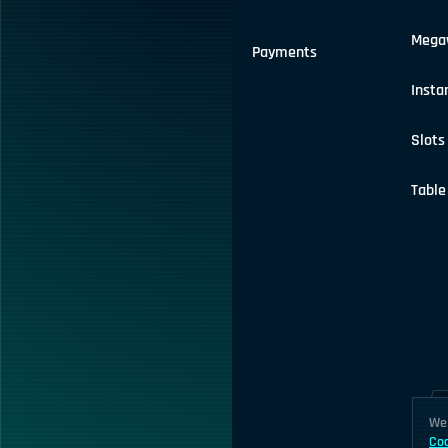
Mega
Payments
Insta
Slots
Tabl
We 
Coo