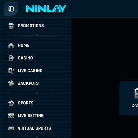
PROMOTIONS
HOME
CASINO
LIVE CASINO
JACKPOTS
SPORTS
CA
LIVE BETTING
VIRTUAL SPORTS