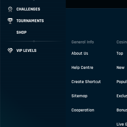
CHALLENGES
TOURNAMENTS
SHOP
General Info
Casin
VIP LEVELS
About Us
Top
Help Centre
New
Create Shortcut
Popul
Sitemap
Exclu
Cooperation
Bonu
Live