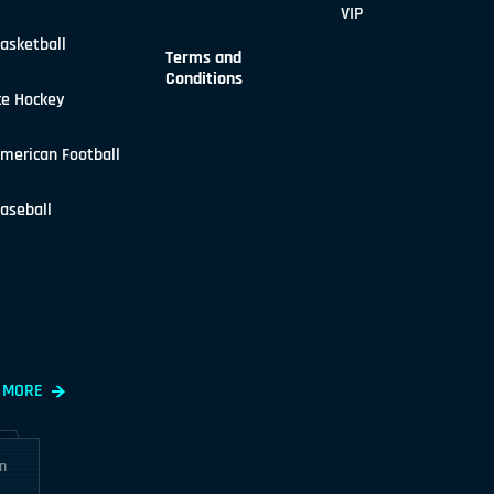
VIP
asketball
Terms and
Conditions
ce Hockey
merican Football
aseball
MORE
in