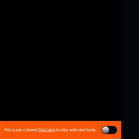
This is just a Demo!
Click here
to play with real funds.