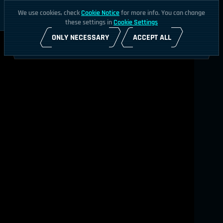
We use cookies, check
Cookie Notice
for more info. You can change
these settings in
Cookie Settings
ONLY NECESSARY
ACCEPT ALL