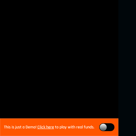
This is just a Demo!
Click here
to play with real funds.