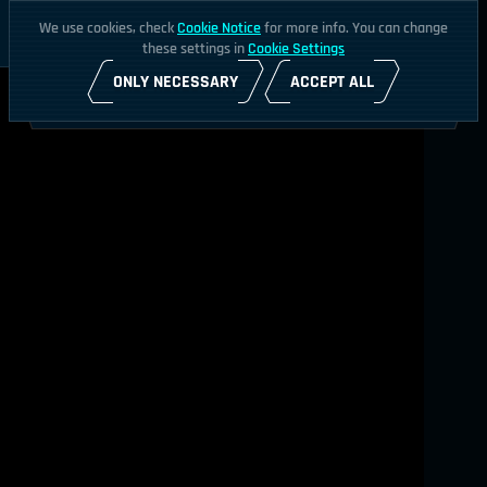
We use cookies, check
Cookie Notice
for more info. You can change
these settings in
Cookie Settings
ONLY NECESSARY
ACCEPT ALL