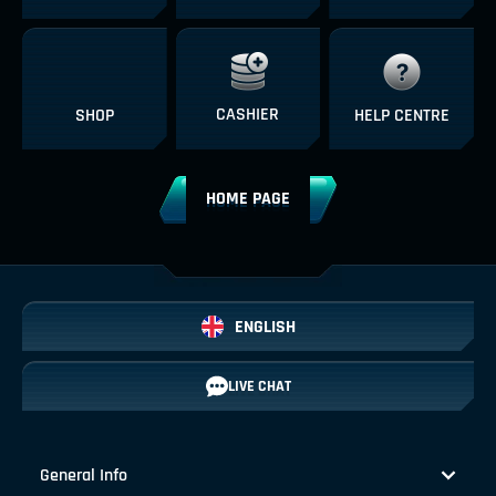
CASHIER
SHOP
HELP CENTRE
HOME PAGE
ENGLISH
LIVE CHAT
General Info