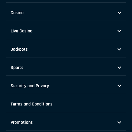
Casino
Live Casino
Jackpots
Sports
Security and Privacy
Terms and Conditions
Promotions