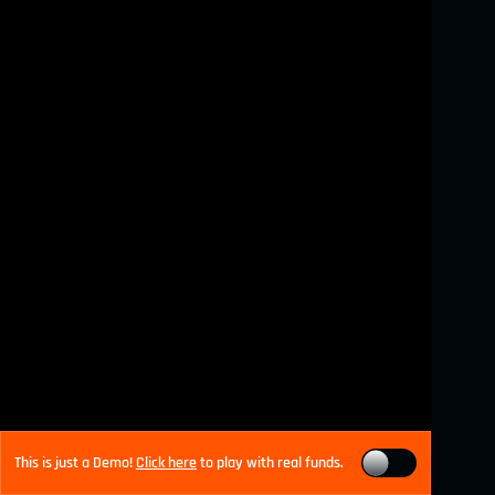
This is just a Demo!
Click here
to play with real funds.