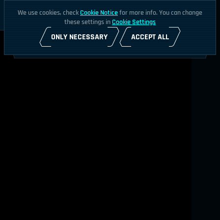
We use cookies, check
Cookie Notice
for more info. You can change
these settings in
Cookie Settings
ONLY NECESSARY
ACCEPT ALL