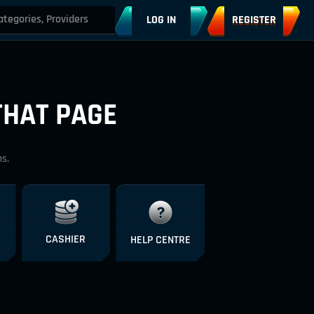
tegories, Providers
LOG IN
REGISTER
THAT PAGE
s.
CASHIER
HELP CENTRE