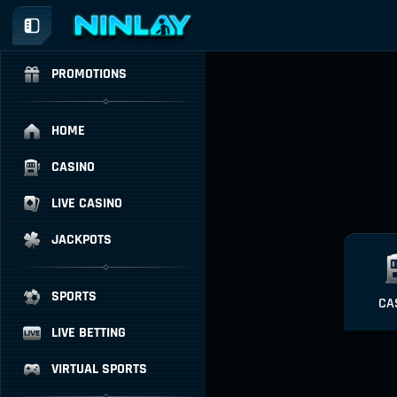
PROMOTIONS
HOME
CASINO
LIVE CASINO
JACKPOTS
SPORTS
CA
LIVE BETTING
VIRTUAL SPORTS