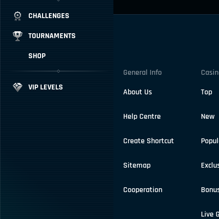
CHALLENGES
TOURNAMENTS
SHOP
General Info
Casin
VIP LEVELS
About Us
Top
Help Centre
New
Create Shortcut
Popul
Sitemap
Exclu
Cooperation
Bonu
Live