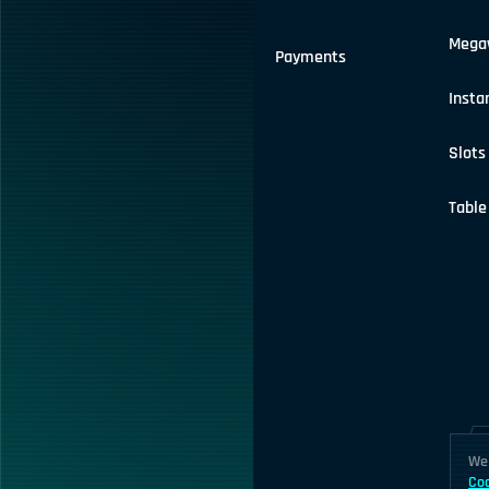
Mega
Payments
Insta
Slots
Tabl
We 
Coo