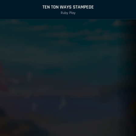
TEN TON WAYS STAMPEDE
Ruby Play