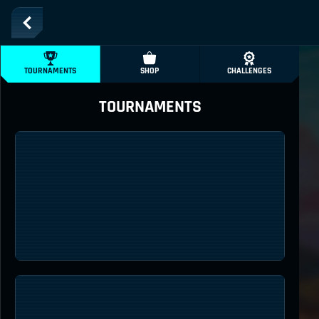
TOURNAMENTS
SHOP
CHALLENGES
TOURNAMENTS