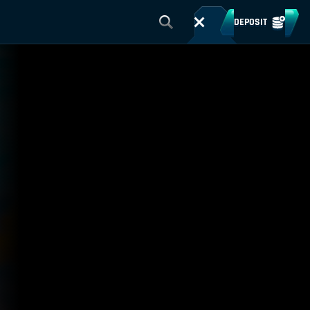
DEPOSIT