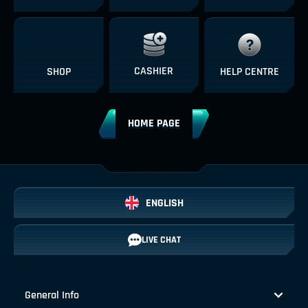
CASHIER
SHOP
HELP CENTRE
HOME PAGE
ENGLISH
LIVE CHAT
General Info