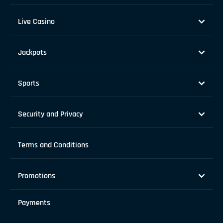
Live Casino
Jackpots
Sports
Security and Privacy
Terms and Conditions
Promotions
Payments