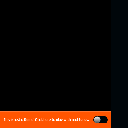
This is just a Demo!
Click here
to play with real funds.