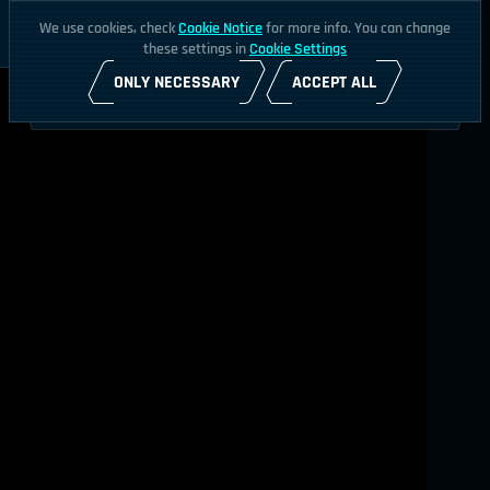
We use cookies, check
Cookie Notice
for more info. You can change
these settings in
Cookie Settings
ONLY NECESSARY
ACCEPT ALL