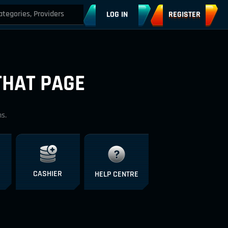
tegories, Providers
LOG IN
REGISTER
THAT PAGE
s.
CASHIER
HELP CENTRE