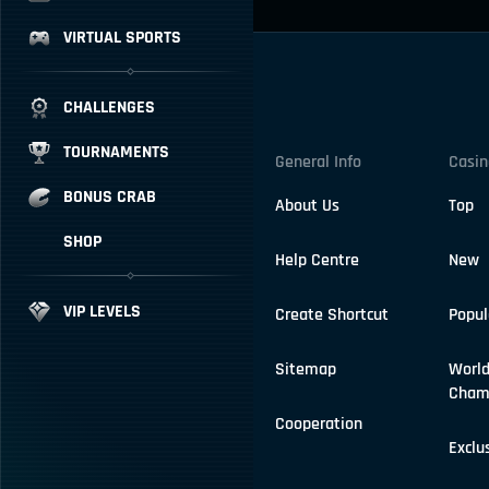
VIRTUAL SPORTS
CHALLENGES
TOURNAMENTS
General Info
Casin
BONUS CRAB
About Us
Top
SHOP
Help Centre
New
VIP LEVELS
Create Shortcut
Popul
Sitemap
Worl
Cham
Cooperation
Exclu