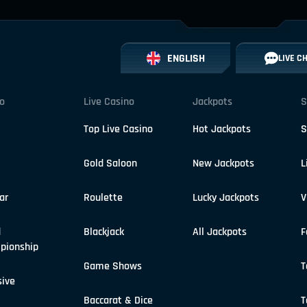
ENGLISH
LIVE C
o
Live Casino
Jackpots
S
Top Live Casino
Hot Jackpots
S
Gold Saloon
New Jackpots
L
ar
Roulette
Lucky Jackpots
V
d
Blackjack
All Jackpots
F
pionship
Game Shows
T
sive
Baccarat & Dice
T