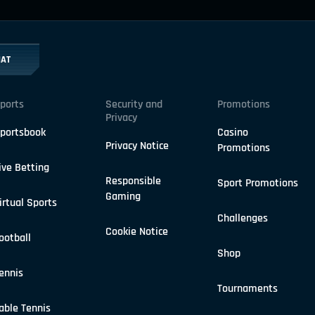
HAT
ports
Security and
Promotions
Privacy
portsbook
Casino
Privacy Notice
Promotions
ive Betting
Responsible
Sport Promotions
Gaming
irtual Sports
Challenges
Cookie Notice
ootball
Shop
ennis
Tournaments
able Tennis