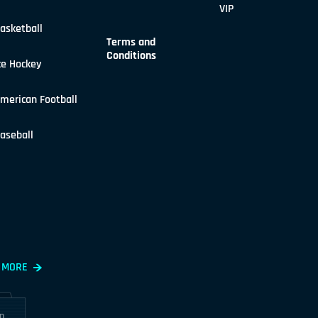
VIP
asketball
Terms and
Conditions
ce Hockey
merican Football
aseball
MORE
in