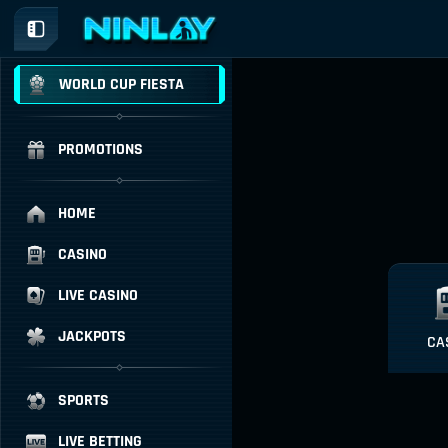
WORLD CUP FIESTA
PROMOTIONS
HOME
CASINO
LIVE CASINO
JACKPOTS
CA
SPORTS
LIVE BETTING