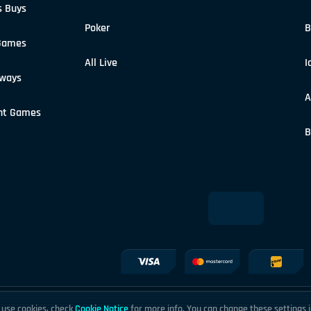
s Buys
Poker
B
 Games
All Live
I
ways
A
nt Games
B
use cookies, check
Cookie Notice
for more info. You can change these settings 