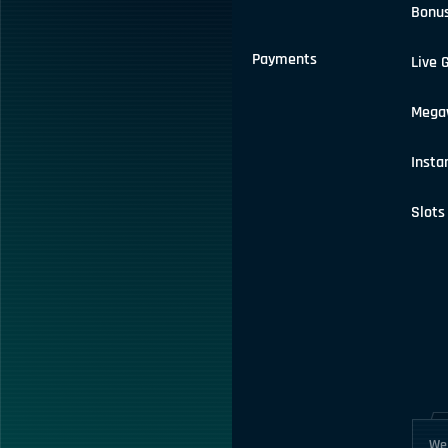
Bonu
Payments
Live
Mega
Insta
Slots
We 