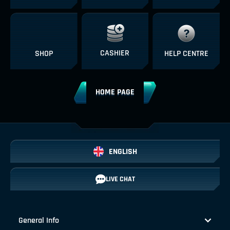
CASHIER
SHOP
HELP CENTRE
HOME PAGE
ENGLISH
LIVE CHAT
General Info