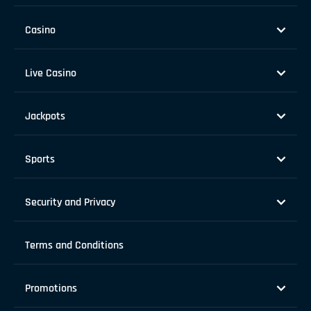
Casino
Live Casino
Jackpots
Sports
Security and Privacy
Terms and Conditions
Promotions