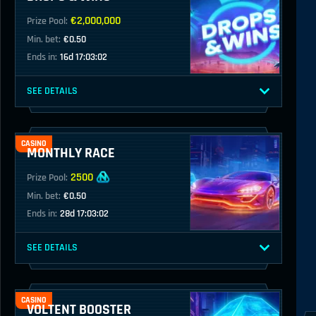
€2,000,000
Prize Pool:
Min. bet:
€0.50
Ends in:
16d 17:03:02
SEE DETAILS
CASINO
MONTHLY RACE
2500
Prize Pool:
Min. bet:
€0.50
Ends in:
28d 17:03:02
SEE DETAILS
CASINO
VOLTENT BOOSTER