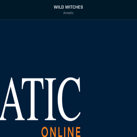
WILD WITCHES
Amatic