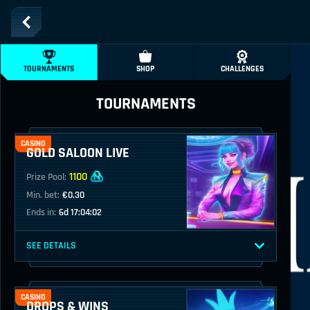
TOURNAMENTS
SHOP
CHALLENGES
TOURNAMENTS
CASINO
GOLD SALOON LIVE
1100
Prize Pool:
Min. bet:
€0.30
Ends in:
6d 17:04:02
SEE DETAILS
CASINO
DROPS & WINS