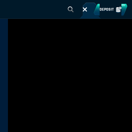
DEPOSIT