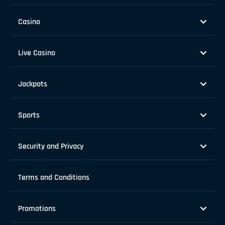
Casino
Live Casino
Jackpots
Sports
Security and Privacy
Terms and Conditions
Promotions