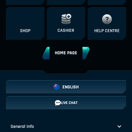
CASHIER
SHOP
HELP CENTRE
HOME PAGE
ENGLISH
LIVE CHAT
General Info