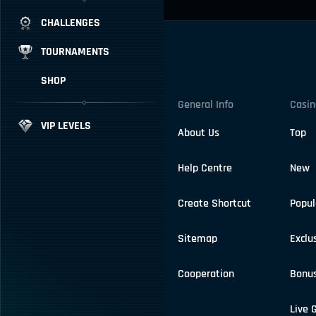
CHALLENGES
TOURNAMENTS
SHOP
General Info
Casin
VIP LEVELS
About Us
Top
Help Centre
New
Create Shortcut
Popul
Sitemap
Exclu
Cooperation
Bonu
Live