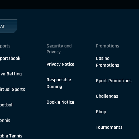
HAT
ports
Security and
Promotions
Privacy
portsbook
Casino
Privacy Notice
Promotions
ive Betting
Responsible
Sport Promotions
Gaming
irtual Sports
Challenges
Cookie Notice
ootball
Shop
ennis
Tournaments
able Tennis