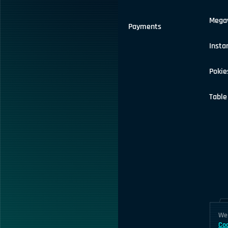
Mega
Payments
Insta
Pokie
Tabl
We 
Coo