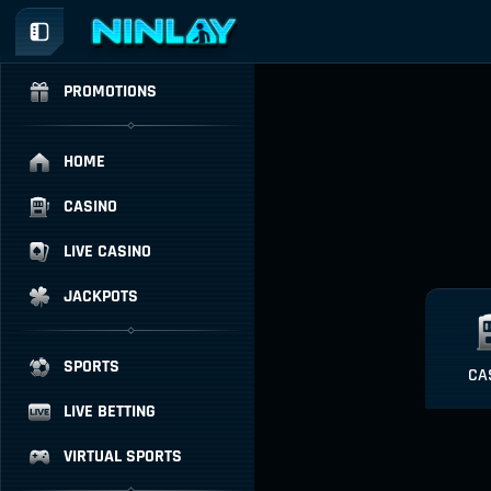
PROMOTIONS
HOME
CASINO
LIVE CASINO
JACKPOTS
SPORTS
CA
LIVE BETTING
VIRTUAL SPORTS