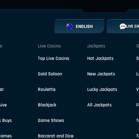
ENGLISH
LIVE C
o
Live Casino
Jackpots
S
Top Live Casino
Hot Jackpots
S
Gold Saloon
New Jackpots
L
ar
Roulette
Lucky Jackpots
V
sive
Blackjack
All Jackpots
F
s Buys
Game Shows
T
 Games
Baccarat and Dice
T