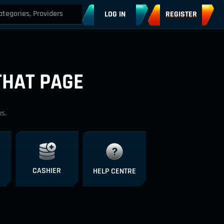
tegories, Providers
LOG IN
REGISTER
THAT PAGE
s.
CASHIER
HELP CENTRE