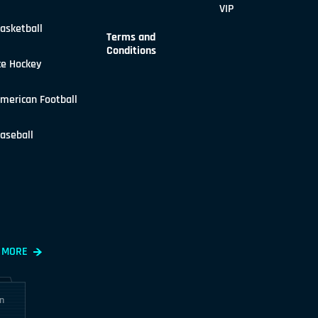
VIP
asketball
Terms and
Conditions
ce Hockey
merican Football
aseball
MORE
in