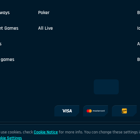
ways
Poker
B
nt Games
All Live
I
s
A
e games
B
use cookies, check
Cookie Notice
for more info. You can change these settings 
kie Settings