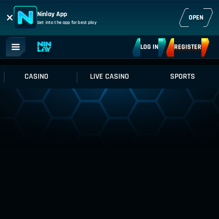
Ninlay App
OPEN
Get into the app for best play
LOG IN
REGISTER
CASINO
LIVE CASINO
SPORTS