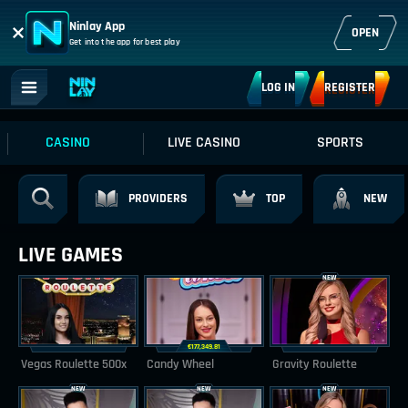
Ninlay App
OPEN
Get into the app for best play
LOG IN
REGISTER
CASINO
LIVE CASINO
SPORTS
PROVIDERS
TOP
NEW
LIVE GAMES
NEW
€177,349.81
Vegas Roulette 500x
Candy Wheel
Gravity Roulette
NEW
NEW
NEW