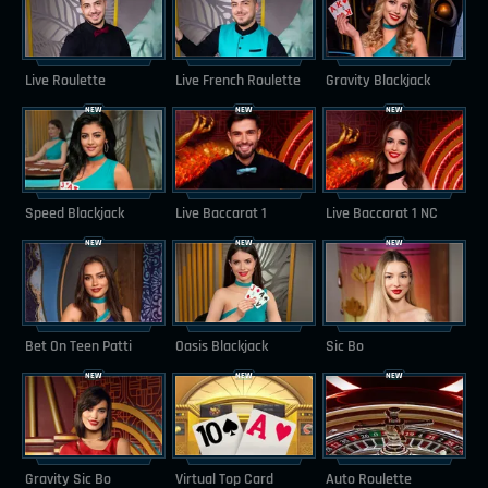
Live Roulette
Live French Roulette
Gravity Blackjack
NEW
NEW
NEW
Speed Blackjack
Live Baccarat 1
Live Baccarat 1 NC
NEW
NEW
NEW
Bet On Teen Patti
Oasis Blackjack
Sic Bo
NEW
NEW
NEW
Gravity Sic Bo
Virtual Top Card
Auto Roulette