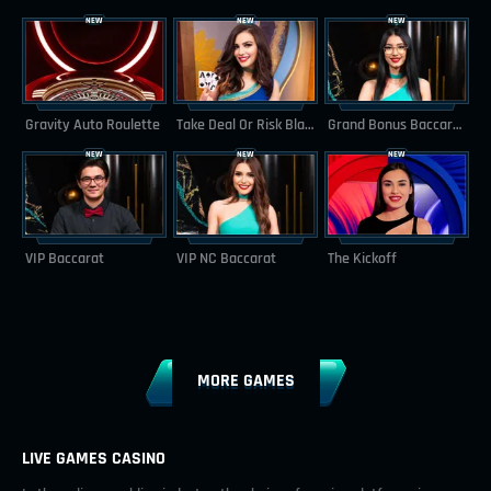
NEW
NEW
NEW
Gravity Auto Roulette
Take Deal Or Risk Blackjack
Grand Bonus Baccarat
NEW
NEW
NEW
VIP Baccarat
VIP NC Baccarat
The Kickoff
NEW
NEW
NEW
MORE GAMES
Vip Blackjack
Virtual Dragon Tiger
Roulette Lite
LIVE GAMES CASINO