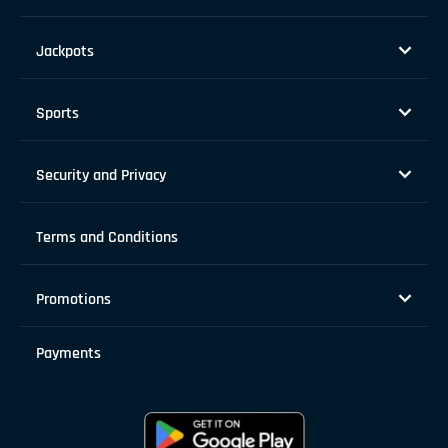
with them. All our games have been managed by cordial dealers who
create a thrilling gaming environment.
Jackpots
SMOOTH AND INTERACTIVE GAMEPLAY IN NINLAY
The kind of technology that we use is so sophisticated that it allows for
an uninterrupted gaming experience. In fact, there is a smooth
Sports
streaming of high-definition video devoid of lag. Players can also
interact with other players and dealers, creating a lively social
atmosphere in the game through interactive features. It has an easy-to-
Security and Privacy
use interface, making it easier to place bets and likewise advance in
accessing the rules of any given game and referring to tips concerning
those games.
Terms and Conditions
HONESTY AND SAFETY AT NINLAY CASINO
At Ninlay, we place the utmost importance on your safety and gaming
Promotions
integrity. Our best live casino games are operated to the highest
standards of integrity, using certified equipment and processes that are
regularly audited. Play Ninlay confidently, confident in the knowledge
Payments
that we are committed to a safe, transparent environment for
gamblers.
EXCLUSIVE BONUSES AND PROMOTIONS AT NINLAY CASINO