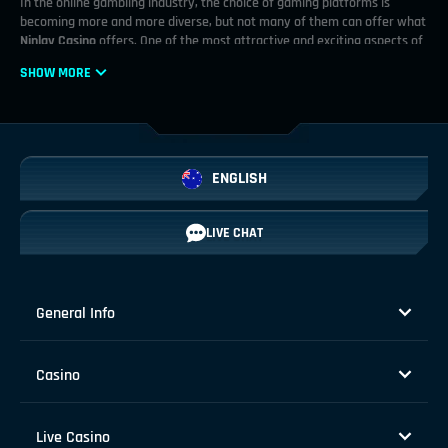
In the online gambling industry, the choice of gaming platforms is
becoming more and more diverse, but not many of them can offer what
Ninlay Casino
offers. One of the most attractive and exciting aspects of
the gaming experience at this gambling house is the live games and
live
SHOW MORE
betting
. Ninlay Casino has live games that combine the excitement of
online betting with the feel of a real casino for a gaming enthusiast.
EXPERIENCE THE THRILL OF LIVE GAMING
Enter the exciting world of live casino games where the action unfolds
ENGLISH
right before you, bringing the authentic experience to your screen. Chat
with experienced dealers, interact with other players, play live casino
games, and immerse yourself in a wide range of classic and innovative
LIVE CHAT
games without leaving home. Ninlay offers you an opportunity to play
live gambling games such as poker, blackjack, baccarat, and roulette in a
manner that is not common elsewhere. The company guarantees fair
play for high cash prizes and top-quality video streaming.
General Info
VARIETY OF LIVE GAMES AT NINLAY
Ninlay boasts a wide selection of real-money live casino games to suit a
Casino
variety of tastes and skill levels. Do your best at blackjack’s tables, test
your fortune at roulette, or witness the thrill in baccarat. If you are
searching for something out of the box, we have a variety of games
Live Casino
that are exclusively found only at Ninlay and some special tables to go