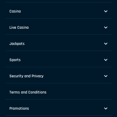
Casino
Live Casino
Jackpots
Sports
Security and Privacy
Terms and Conditions
Promotions