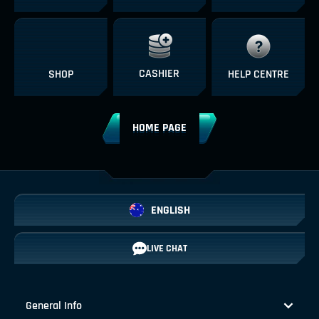
CASHIER
SHOP
HELP CENTRE
HOME PAGE
ENGLISH
LIVE CHAT
General Info