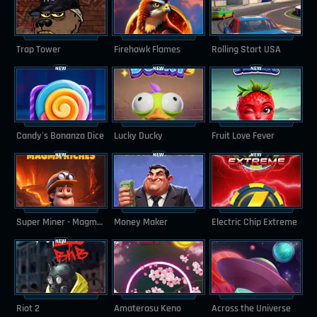
Trap Tower
Firehawk Flames
Rolling Start USA
NEW
NEW
NEW
Candy's Bonanza Dice
Lucky Ducky
Fruit Love Fever
NEW
NEW
NEW
Super Miner - Magma Riches
Money Maker
Electric Chip Extreme
NEW
Riot 2
Amaterasu Keno
Across the Universe