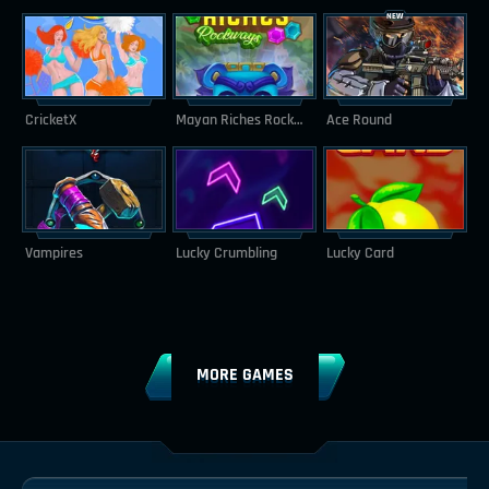
NEW
CricketX
Mayan Riches Rockways
Ace Round
Vampires
Lucky Crumbling
Lucky Card
MORE GAMES
American Roulette 3D
Triple Chili
European Roulette