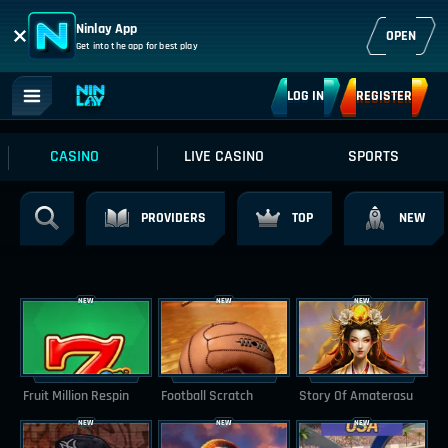
Ninlay App
OPEN
Get into the app for best play
LOG IN
REGISTER
CASINO
LIVE CASINO
SPORTS
PROVIDERS
TOP
NEW
NEW
NEW
NEW
Fruit Million Respin
Football Scratch
Story Of Amaterasu
NEW
NEW
NEW