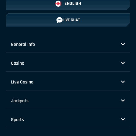
ENGLISH
LIVE CHAT
General Info
Casino
Live Casino
Jackpots
Sports