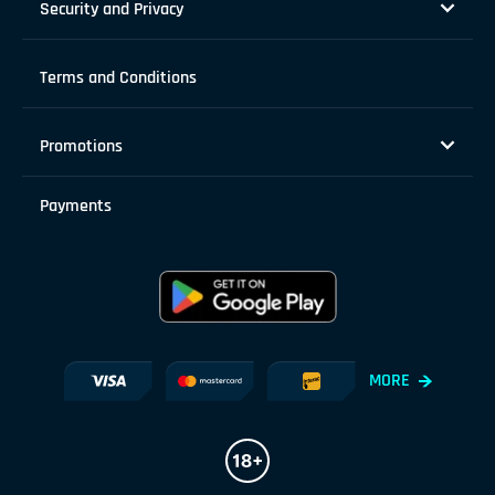
Security and Privacy
Terms and Conditions
Promotions
Payments
MORE