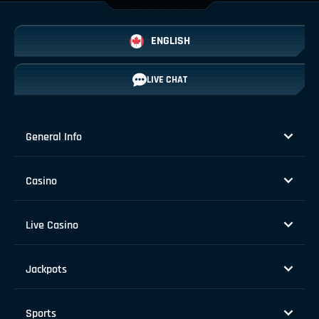
ENGLISH
LIVE CHAT
General Info
Casino
Live Casino
Jackpots
Sports