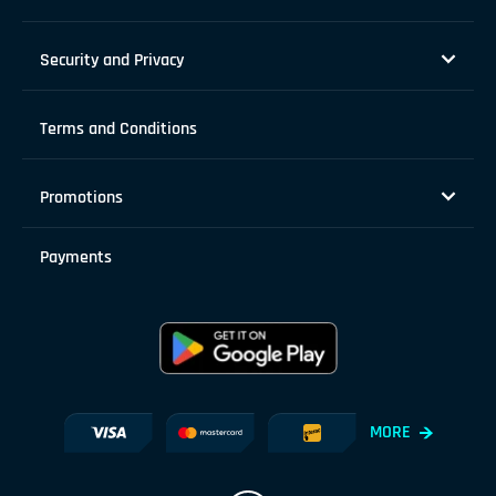
Security and Privacy
Terms and Conditions
Promotions
Payments
MORE