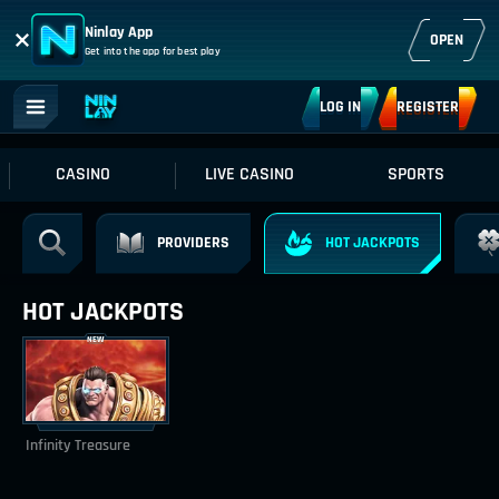
Ninlay App
OPEN
Get into the app for best play
LOG IN
REGISTER
CASINO
LIVE CASINO
SPORTS
PROVIDERS
HOT JACKPOTS
HOT JACKPOTS
NEW
Infinity Treasure