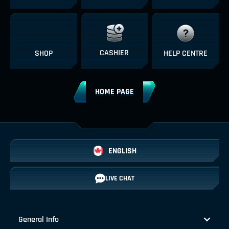
CASHIER
SHOP
HELP CENTRE
HOME PAGE
ENGLISH
LIVE CHAT
General Info