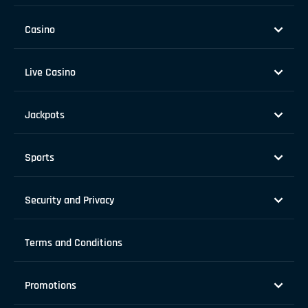
Casino
Live Casino
Jackpots
Sports
Security and Privacy
Terms and Conditions
Promotions