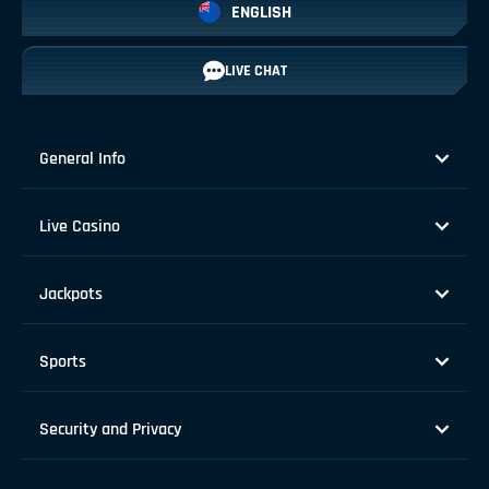
ENGLISH
LIVE CHAT
General Info
Live Casino
Jackpots
Sports
Security and Privacy