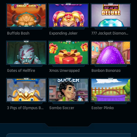
NEW
NEW
NEW
Buffalo Bash
Expanding Joker
777 Jackpot Diamond Hold and Win Deluxe
NEW
NEW
NEW
Gates of Hellfire
Xmas Unwrapped
Bonbon Bonanza
NEW
NEW
NEW
3 Pigs of Olympus Bonus Pot
Samba Soccer
Easter Plinko