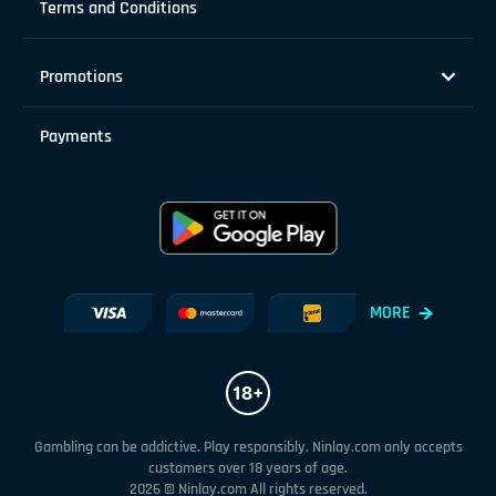
Terms and Conditions
Promotions
Payments
MORE
Gambling can be addictive. Play responsibly. Ninlay.com only accepts
customers over 18 years of age.
2026 © Ninlay.com All rights reserved.