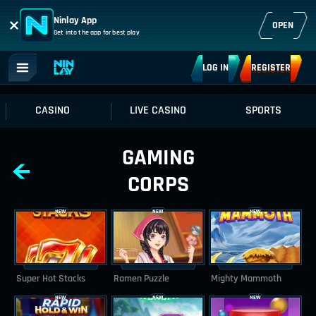
Ninlay App
OPEN
Get into the app for best play
LOG IN
REGISTER
CASINO
LIVE CASINO
SPORTS
GAMING
CORPS
NEW
NEW
NEW
Super Hot Stacks
Ramen Puzzle
Mighty Mammoth
NEW
NEW
NEW