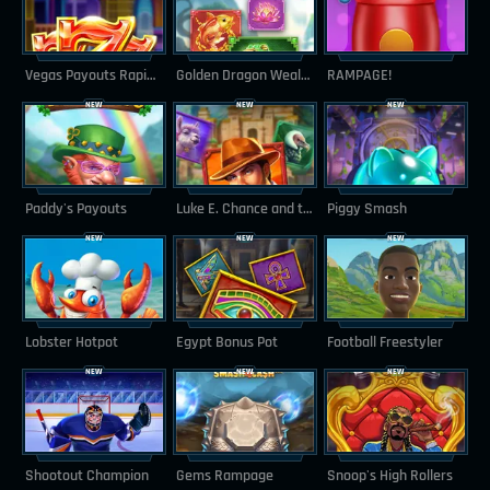
Vegas Payouts Rapid Hold & Win
Golden Dragon Wealth
RAMPAGE!
NEW
NEW
NEW
Paddy's Payouts
Luke E. Chance and the Inca Sun God
Piggy Smash
NEW
NEW
NEW
Lobster Hotpot
Egypt Bonus Pot
Football Freestyler
NEW
NEW
NEW
Shootout Champion
Gems Rampage
Snoop's High Rollers