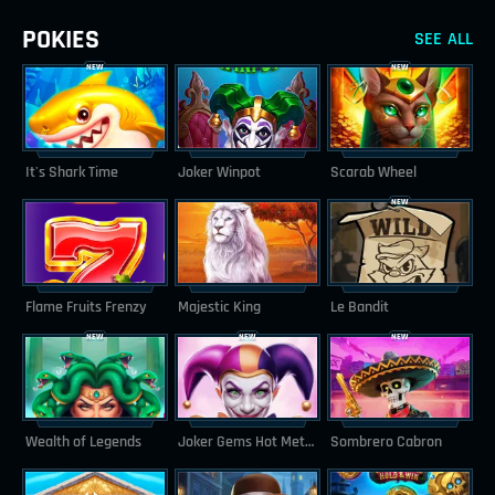
POKIES
SEE ALL
NEW
NEW
It's Shark Time
Joker Winpot
Scarab Wheel
NEW
Flame Fruits Frenzy
Majestic King
Le Bandit
NEW
NEW
NEW
Wealth of Legends
Joker Gems Hot Meter
Sombrero Cabron