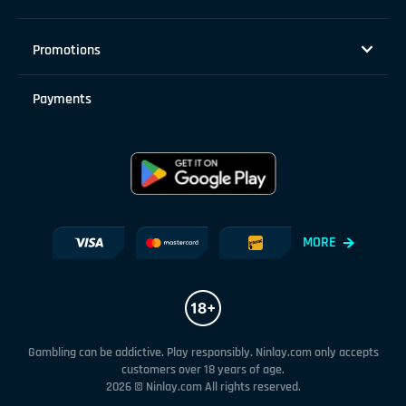
bonus features. Video slots at Ninlay include a wide range of genres and
styles, from adventure and fantasy to movies and pop culture-themed
games. With high-quality visuals and sound effects, these casino demo
Promotions
slots provide an exciting and fun gaming experience. You can play Big
Bass Bonanza, Book of Dead, Valley of the Gods casino, Wolf's Gold, and
Gates of Olympus, as well as try out exclusive slots like Kraken Bay. The
Payments
slots are well organized into categories such as Popular, New, and
Exclusive, making it easy to find exactly what you want.
PROGRESSIVE SLOTS
For those chasing life-changing jackpots, progressive casino slots online
are an unbeatable choice. These games are very promising because
they offer huge payouts that increase with each spin. Every progressive
MORE
slot machine in Ninlay is connected to a network where some stake
from each bet is added to the jackpot pool, thus growing the prize
amount over time until a lucky player wins it. Progressive casino games
win real money with a variety of themes and exciting game mechanics,
which provide not only entertainment but also an exciting chance to win
big.
Gambling can be addictive. Play responsibly. Ninlay.com only accepts
TABLE GAMES
customers over 18 years of age.
2026 © Ninlay.com All rights reserved.
Online casino table games offer an excellent selection for players who