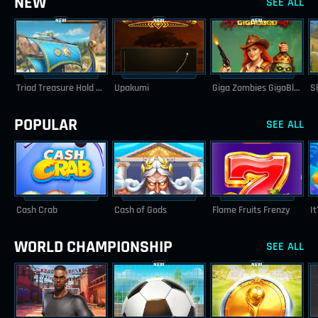
NEW
SEE ALL
NEW
NEW
NEW
Triad Treasure Hold and Win
Upakumi
Giga Zombies GigaBlox
S
POPULAR
SEE ALL
Cash Crab
Cash of Gods
Flame Fruits Frenzy
I
WORLD CHAMPIONSHIP
SEE ALL
NEW
NEW