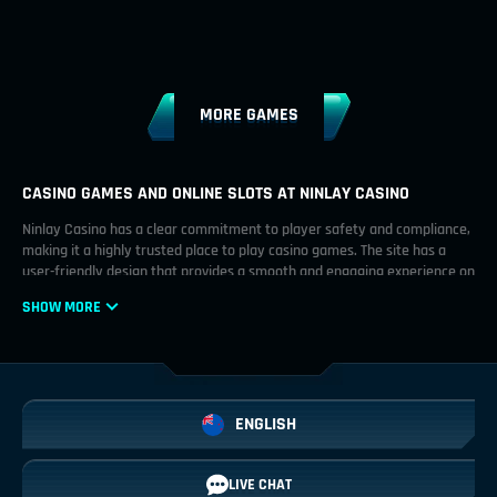
MORE GAMES
JetX
The Greatest Catch Bonus Buy
Hot Triple Sevens
CASINO GAMES AND ONLINE SLOTS AT NINLAY CASINO
Ninlay Casino has a clear commitment to player safety and compliance,
making it a highly trusted place to play casino games. The site has a
user-friendly design that provides a smooth and engaging experience on
mobile devices and desktops. Ninlay has an app for Android and iOS
SHOW MORE
devices with a unique plugin for faster access to the casino site, which is
a rare occurrence in online casinos. You can play different games, slots,
table games,
sport betting
, and Bitcoin games. Plus, you'll find
numerous attractive promotions and some of the best deposit
conditions, making Ninlay a standout player in the crowded online
gambling market.
ENGLISH
SLOT GAMES
LIVE CHAT