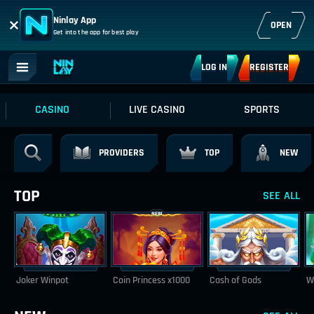
Ninlay App
OPEN
Get into the app for best play
LOG IN
REGISTER
CASINO
LIVE CASINO
SPORTS
PROVIDERS
TOP
NEW
TOP
SEE ALL
NEW
Joker Winpot
Coin Princess x1000
Cash of Gods
W