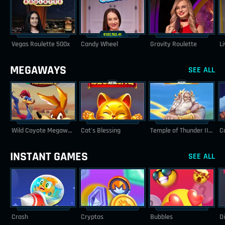
€107,752.41
Vegas Roulette 500x
Candy Wheel
Gravity Roulette
L
MEGAWAYS
SEE ALL
NEW
NEW
Wild Coyote Megaways
Cat's Blessing
Temple of Thunder II Bonus Buy
INSTANT GAMES
SEE ALL
Crash
Cryptos
Bubbles
D