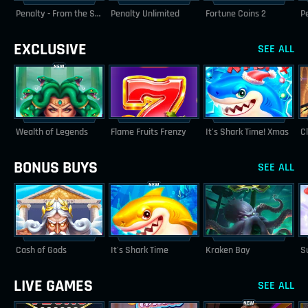
Penalty - From the Streets
Penalty Unlimited
Fortune Coins 2
P
EXCLUSIVE
SEE ALL
NEW
Wealth of Legends
Flame Fruits Frenzy
It's Shark Time! Xmas
BONUS BUYS
SEE ALL
NEW
Cash of Gods
It's Shark Time
Kraken Bay
LIVE GAMES
SEE ALL
NEW