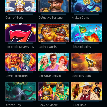
Cash of Gods
Detective Fortune
Kraken Coins
NEW
Hot Triple Sevens Hold & Win
Lucky Dwarfs
Fish And Spins
NEW
Devils' Treasures
Big Wave Delight
Bandidos Bang!
Kraken Bay
Book of Meow
Bullet Hole