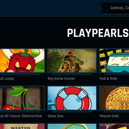
Games, Ca
PLAYPEARLS
uit Loops
Big Game Hunter
Roll & Ride
ue 3D Classic Slotmachine
Deep Sea
Mayan Gold