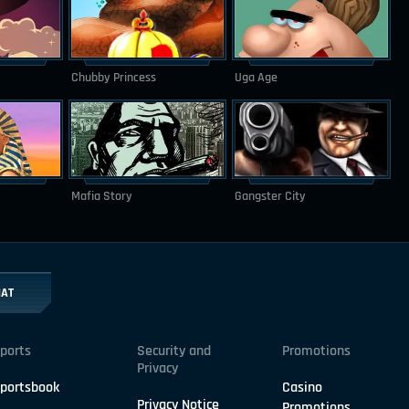
Chubby Princess
Uga Age
Mafia Story
Gangster City
HAT
ports
Security and
Promotions
Privacy
portsbook
Casino
Privacy Notice
Promotions