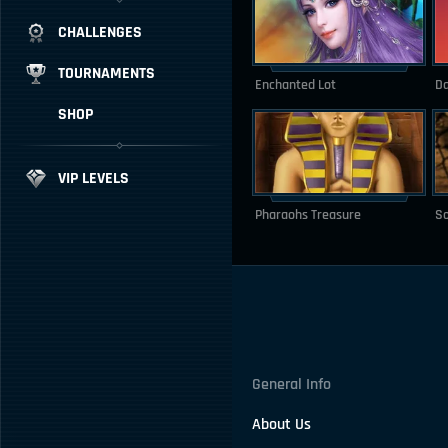
CHALLENGES
TOURNAMENTS
Enchanted Lot
Da
SHOP
VIP LEVELS
Pharaohs Treasure
So
General Info
About Us