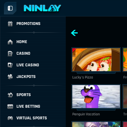
PROMOTIONS
HOME
CASINO
LIVE CASINO
JACKPOTS
Lucky's Pizza
Fr
SPORTS
LIVE BETTING
Penguin Vacation
Tr
VIRTUAL SPORTS