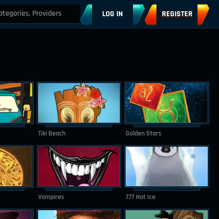
tegories, Providers
LOG IN
REGISTER
Tiki Beach
Golden Stars
Vampires
777 Hot Ice