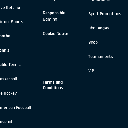
ive Betting
Responsible
Sport Promotions
Gaming
irtual Sports
Challenges
Cookie Notice
ootball
Shop
ennis
Tournaments
able Tennis
VIP
asketball
Terms and
Conditions
ce Hockey
merican Football
aseball