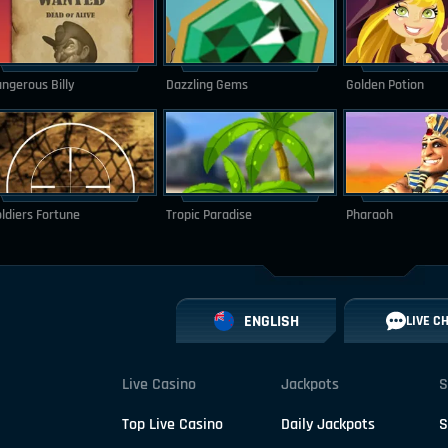
ngerous Billy
Dazzling Gems
Golden Potion
ldiers Fortune
Tropic Paradise
Pharaoh
ENGLISH
LIVE C
Live Casino
Jackpots
S
Top Live Casino
Daily Jackpots
S