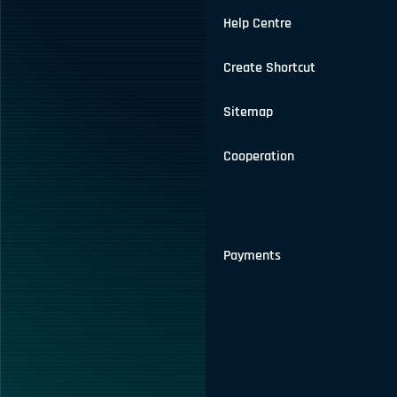
Help Centre
Create Shortcut
Sitemap
Cooperation
Payments