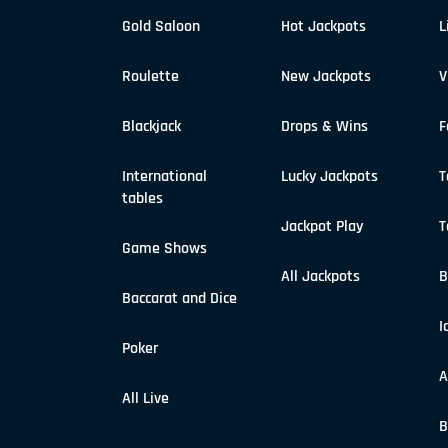
Gold Saloon
Hot Jackpots
L
Roulette
New Jackpots
V
Blackjack
Drops & Wins
F
International
Lucky Jackpots
T
tables
Jackpot Play
T
Game Shows
All Jackpots
B
Baccarat and Dice
I
Poker
A
All Live
B