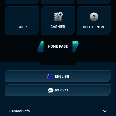
CASHIER
SHOP
HELP CENTRE
HOME PAGE
ENGLISH
LIVE CHAT
General Info