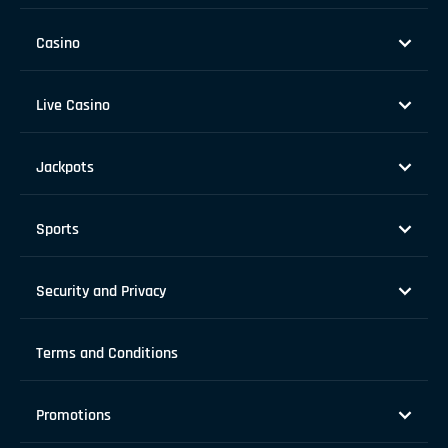
Casino
Live Casino
Jackpots
Sports
Security and Privacy
Terms and Conditions
Promotions