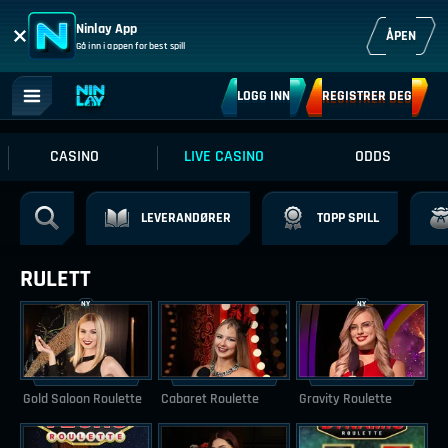
Ninlay App
ÅPEN
Gå inn i appen for best spill
LOGG INN
REGISTRER DEG
CASINO
LIVE CASINO
ODDS
LEVERANDØRER
TOPP SPILL
RULETT
NY
NY
Gold Saloon Roulette
Cabaret Roulette
Gravity Roulette