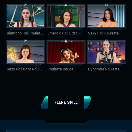
NY
NY
NY
Diamond Hall Roulette
Emerald Hall Ultra Roulette
Sexy Hall Roulette
NY
NY
NY
Sexy Hall Ultra Roulette
Roulette Rouge
Dynamite Roulette
NY
NY
NY
FLERE SPILL
French Roulette
Auto Roulette
Classic Roulette