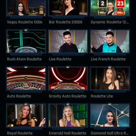
Vegas Roulette 500x
Bar Roulette 2000X
Dynamic Roulette 120x
NY
NY
NY
Rush Atom Roulette
Live Roulette
Live French Roulette
NY
NY
NY
Auto Roulette
Gravity Auto Roulette
Roulette Lite
NY
NY
NY
Royal Roulette
Emerald Hall Roulette
Diamond Hall Ultra Roulette