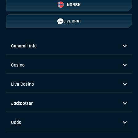
NORSK
LIVE CHAT
Generell info
Casino
Live Casino
Jackpotter
Odds