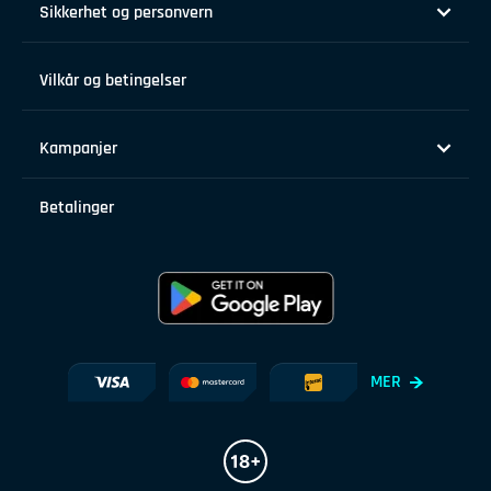
Sikkerhet og personvern
Vilkår og betingelser
Kampanjer
Betalinger
MER